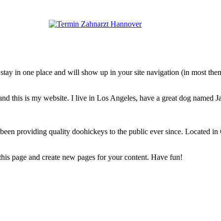
ll stay in one place and will show up in your site navigation (in most th
and this is my website. I live in Los Angeles, have a great dog named Jac
 providing quality doohickeys to the public ever since. Located in
 this page and create new pages for your content. Have fun!