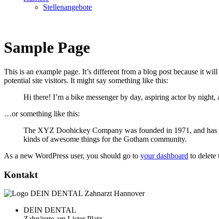
Stellenangebote
Sample Page
This is an example page. It’s different from a blog post because it wi
potential site visitors. It might say something like this:
Hi there! I’m a bike messenger by day, aspiring actor by night, 
…or something like this:
The XYZ Doohickey Company was founded in 1971, and has been
kinds of awesome things for the Gotham community.
As a new WordPress user, you should go to
your dashboard
to delete
Kontakt
DEIN DENTAL
Zahnärzte am Lister Platz