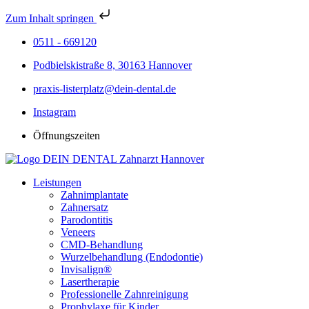
Zum Inhalt springen
0511 - 669120
Podbielskistraße 8, 30163 Hannover
praxis-listerplatz@dein-dental.de
Instagram
Öffnungszeiten
Leistungen
Zahnimplantate
Zahnersatz
Parodontitis
Veneers
CMD-Behandlung
Wurzelbehandlung (Endodontie)
Invisalign®
Lasertherapie
Professionelle Zahnreinigung
Prophylaxe für Kinder