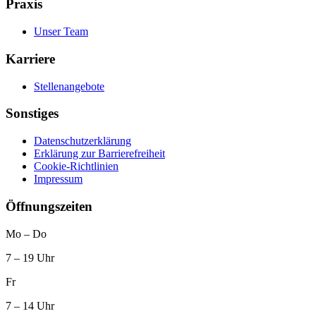
Praxis
Unser Team
Karriere
Stellenangebote
Sonstiges
Datenschutz­erklärung
Erklärung zur Barrierefreiheit
Cookie-Richtlinien
Impressum
Öffnungszeiten
Mo – Do
7 – 19 Uhr
Fr
7 – 14 Uhr