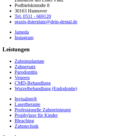
Podbielskistraße 8
30163 Hannover
Tel. 0511 - 669120
praxis-listerplatz@dein-dental.de
Jameda
Instagram
Leistungen
Zahnimplantate
Zahnersatz
Parodontitis
Veneers
CMD-Behandlung
Wurzelbehandlung (Endodontie)
Invisalign®
Lasertherapie
Professionelle Zahnreinigung
Prophylaxe für Kinder
Bleaching
Zahntechnik