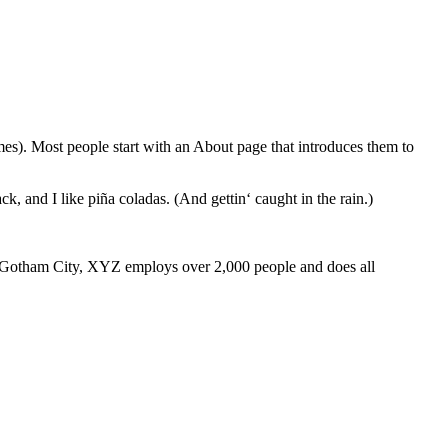
emes). Most people start with an About page that introduces them to
k, and I like piña coladas. (And gettin‘ caught in the rain.)
 Gotham City, XYZ employs over 2,000 people and does all