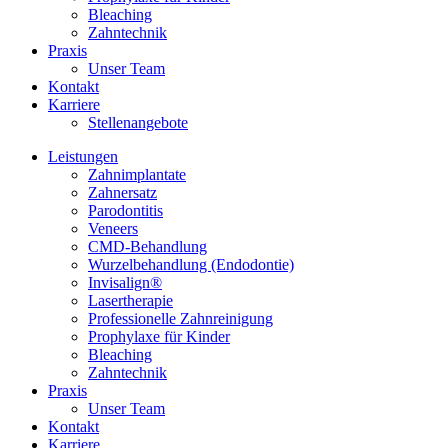
Bleaching
Zahntechnik
Praxis
Unser Team
Kontakt
Karriere
Stellenangebote
Leistungen
Zahnimplantate
Zahnersatz
Parodontitis
Veneers
CMD-Behandlung
Wurzelbehandlung (Endodontie)
Invisalign®
Lasertherapie
Professionelle Zahnreinigung
Prophylaxe für Kinder
Bleaching
Zahntechnik
Praxis
Unser Team
Kontakt
Karriere